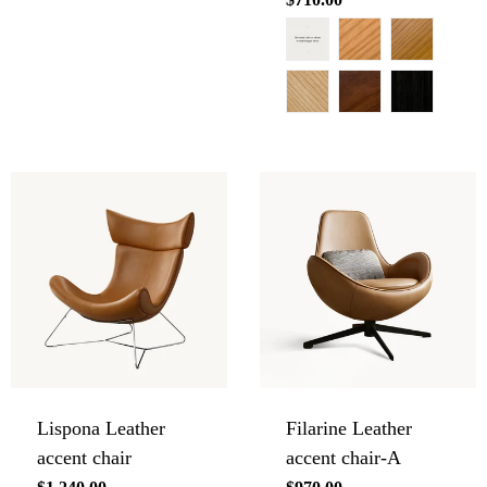
price
Lispona Leather
Filarine Leather
accent chair
accent chair-A