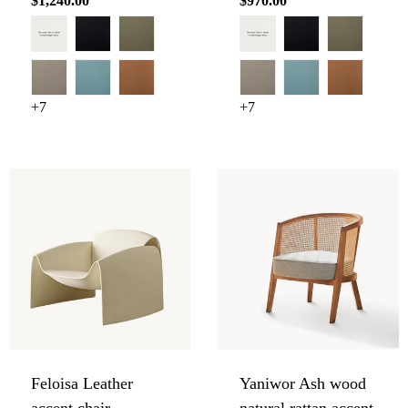
Regular
$1,240.00
Regular
$970.00
price
price
+7
+7
Feloisa Leather
Yaniwor Ash wood