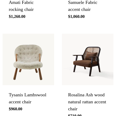
Amati Fabric
Samuele Fabric
rocking chair
accent chair
Regular
$1,260.00
Regular
$1,060.00
price
price
Tysanis Lambswool
Rosalina Ash wood
accent chair
natural rattan accent
chair
Regular
$960.00
price
Regular
$710.00