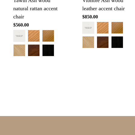
Tawin Ash wood
Vibnore Ash wood
natural rattan accent
leather accent chair
chair
Regular
$850.00
price
Regular
$560.00
price