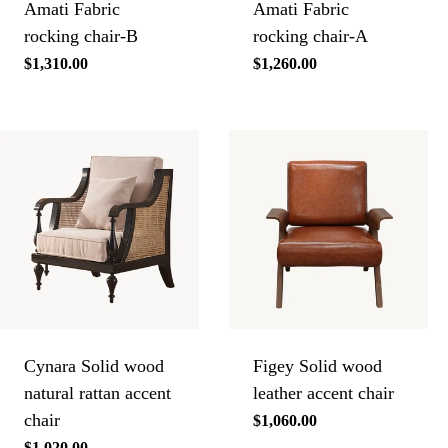
Amati Fabric
Amati Fabric
rocking chair-B
rocking chair-A
Regular
$1,310.00
Regular
$1,260.00
price
price
Cynara Solid wood
Figey Solid wood
natural rattan accent
leather accent chair
chair
Regular
$1,060.00
price
Regular
$1,020.00