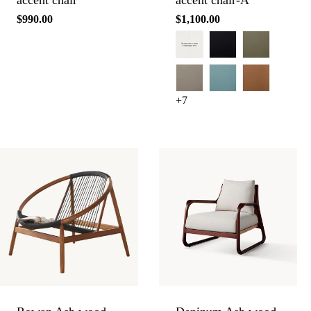
accent chair
accent chair-A
Regular
$990.00
Regular
$1,100.00
price
price
+7