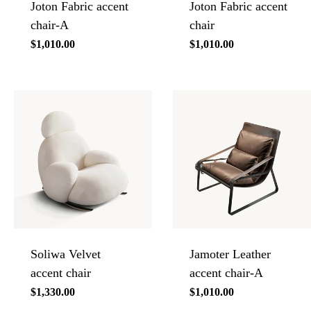
Joton Fabric accent
Joton Fabric accent
chair-A
chair
Regular
$1,010.00
Regular
$1,010.00
price
price
Soliwa Velvet
Jamoter Leather
accent chair
accent chair-A
Regular
$1,330.00
Regular
$1,010.00
price
price