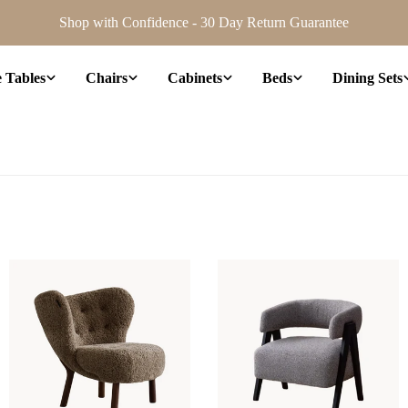
Shop with Confidence - 30 Day Return Guarantee
e Tables
Chairs
Cabinets
Beds
Dining Sets