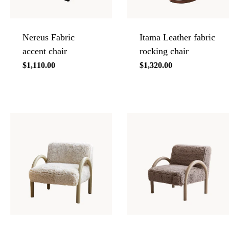
Nereus Fabric
Itama Leather fabric
accent chair
rocking chair
Regular
$1,110.00
Regular
$1,320.00
price
price