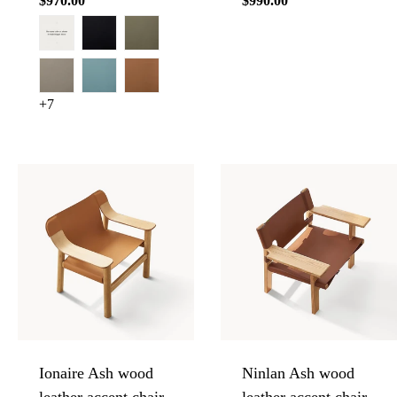
Regular
$970.00
Regular
$990.00
price
price
+7
Ionaire Ash wood
Ninlan Ash wood