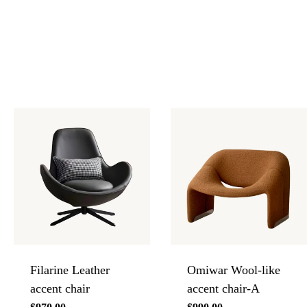
Filarine Leather
Omiwar Wool-like
accent chair
accent chair-A