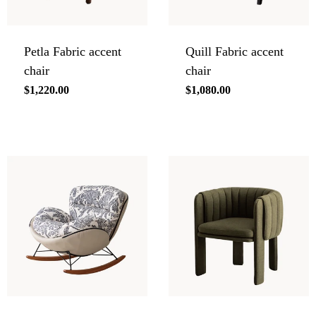
Petla Fabric accent
Quill Fabric accent
chair
chair
Regular
$1,220.00
Regular
$1,080.00
price
price