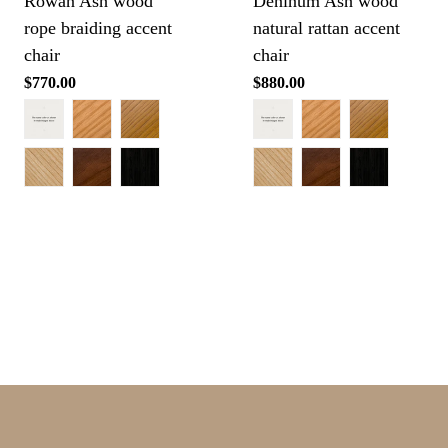
Rowan Ash wood
Deninum Ash wood
rope braiding accent
natural rattan accent
chair
chair
Regular
$770.00
Regular
$880.00
price
price