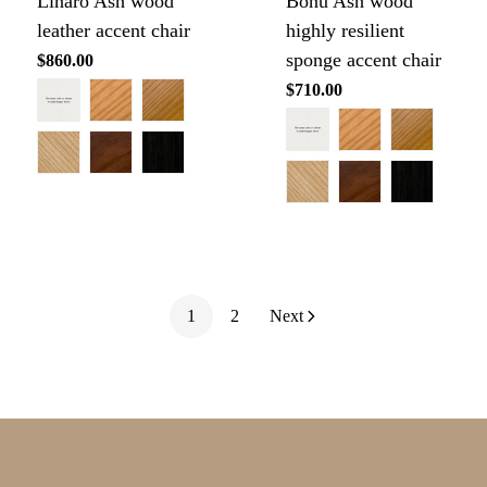
Linaro Ash wood
Bonu Ash wood
leather accent chair
highly resilient
sponge accent chair
Regular
$860.00
price
Regular
$710.00
price
1
2
Next