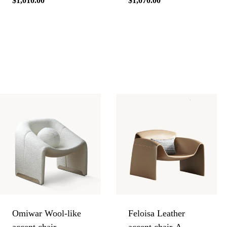
Regular
$1,010.00
Regular
$1,070.00
price
price
Omiwar Wool-like
Feloisa Leather