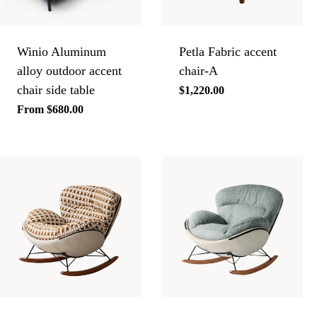
Winio Aluminum
Petla Fabric accent
alloy outdoor accent
chair-A
chair side table
Regular
$1,220.00
price
Regular
From $680.00
price