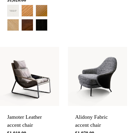
price
Jamoter Leather
Alidony Fabric
accent chair
accent chair