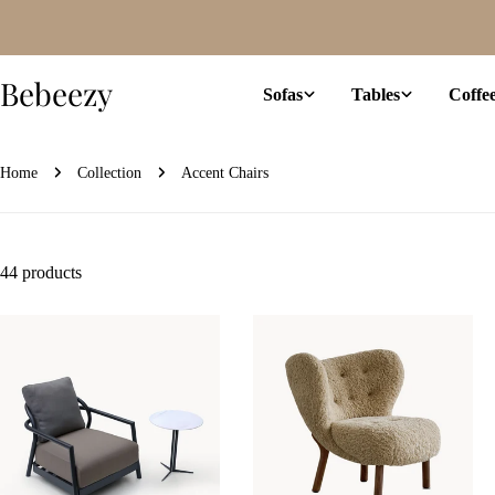
Skip
to
content
Bebeezy
Sofas
Tables
Coffe
Home
Collection
Accent Chairs
44 products