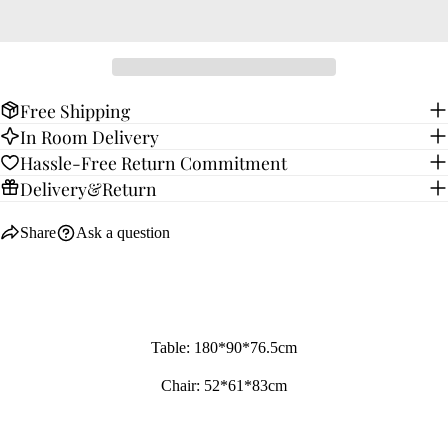
Free Shipping
In Room Delivery
Hassle-Free Return Commitment
Delivery&Return
Share
Ask a question
Table: 180*90*76.5cm
Chair: 52*61*83cm