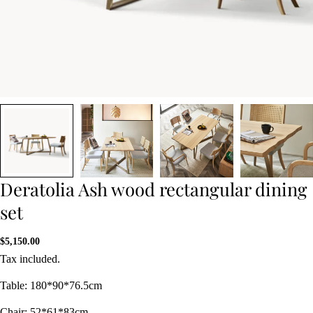
Deratolia Ash wood rectangular dining
set
Regular
$5,150.00
price
Tax included.
Table: 180*90*76.5cm
Chair: 52*61*83cm