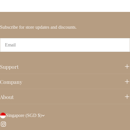
Subscribe for store updates and discounts.
Email
Support
Company
About
C
Singapore (SGD $)
o
Instagram