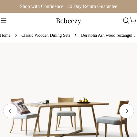
Skip
Shop with Confidence - 30 Day Return Guarantee
to
Bebeezy
content
Ca
Home
Classic Wooden Dining Sets
Deratolia Ash wood rectangular dining set
Skip
to
product
information
Open media 0 in modal